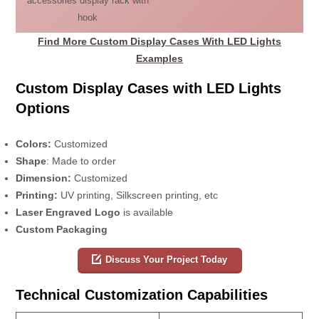
accessories display rack with
hook
Find More Custom Display Cases With LED Lights
Examples
Custom Display Cases with LED Lights
Options
Colors:
Customized
Shape
: Made to order
Dimension:
Customized
Printing:
UV printing, Silkscreen printing, etc
Laser Engraved Logo
is available
Custom Packaging
Discuss Your Project Today
Technical Customization Capabilities