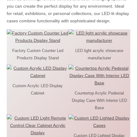
you can create the perfect display for any environment. Ideal
for retail, exhibitions, or personal collections, our LED-lit display
cases combine functionality with sophisticated design.
Factory Custom Counter Led
LED light acrylic showcase
Products Display Stand
manufacturer
Custom Acrylic LED Display
Cabinet
Countertop Acrylic Pedestal
Display Case With Interior LED
Base
Custom LED Lighted Display