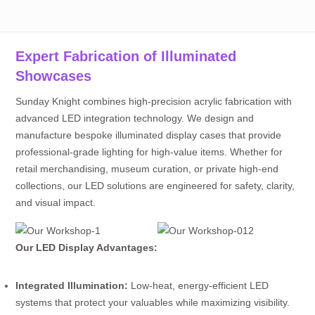
Expert Fabrication of Illuminated
Showcases
Sunday Knight combines high-precision acrylic fabrication with
advanced LED integration technology. We design and
manufacture bespoke illuminated display cases that provide
professional-grade lighting for high-value items. Whether for
retail merchandising, museum curation, or private high-end
collections, our LED solutions are engineered for safety, clarity,
and visual impact.
Our LED Display Advantages:
Integrated Illumination:
Low-heat, energy-efficient LED
systems that protect your valuables while maximizing visibility.