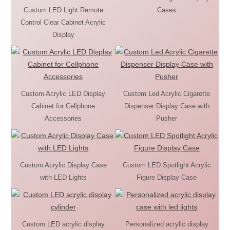
Custom LED Light Remote
Cases
Control Clear Cabinet Acrylic
Display
Custom Acrylic LED Display
Custom Led Acrylic Cigarette
Cabinet for Cellphone
Dispenser Display Case with
Accessories
Pusher
Custom Acrylic Display Case
Custom LED Spotlight Acrylic
with LED Lights
Figure Display Case
Custom LED acrylic display
Personalized acrylic display