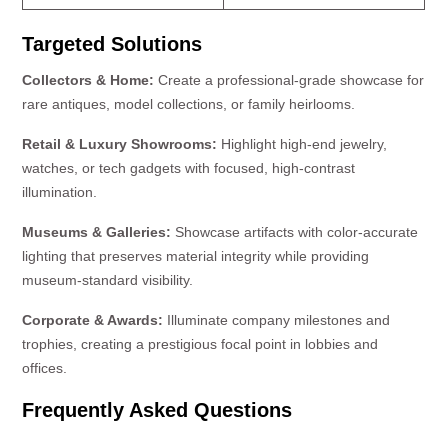
Targeted Solutions
Collectors & Home:
Create a professional-grade showcase for
rare antiques, model collections, or family heirlooms.
Retail & Luxury Showrooms:
Highlight high-end jewelry,
watches, or tech gadgets with focused, high-contrast
illumination.
Museums & Galleries:
Showcase artifacts with color-accurate
lighting that preserves material integrity while providing
museum-standard visibility.
Corporate & Awards:
Illuminate company milestones and
trophies, creating a prestigious focal point in lobbies and
offices.
Frequently Asked Questions