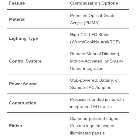
Feature
Customization Options
Premium Optical-Grade
Material
Acrylic (PMMA)
High-CRI LED Strips
Lighting Type
(Warm/Cool/Neutral/RGB)
Remote/Manual Dimming,
Control System
Motion-Activated, or Smart-
Home Integration
USB-powered, Battery, or
Power Source
Standard AC Adapter
Precision-bonded joints with
Construction
integrated LED tracks
Diamond-polished edges;
Finish
Custom logo etching on
illuminated panels