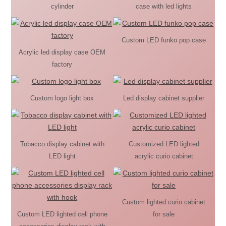
cylinder
case with led lights
Custom LED funko pop case
Acrylic led display case OEM
factory
Custom logo light box
Led display cabinet supplier
Tobacco display cabinet with
Customized LED lighted
LED light
acrylic curio cabinet
Custom lighted curio cabinet
Custom LED lighted cell phone
for sale