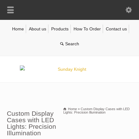
Home
About us
Products
How To Order
Contact us
Home
»
Custom Display Cases with LED
Custom Display
Lights: Precision Illumination
Cases with LED
Lights: Precision
Illumination