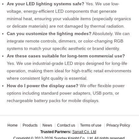
Are your LED lighting systems safe?
Yes. We use low-
voltage, energy-efficient LED components that generate
minimal heat, ensuring your valuable items (especially organics
or delicate materials) are not damaged by thermal radiation.
Can you customize the lighting modes?
Absolutely. We can
integrate remote controls, dimmers, or color-changing RGB
systems to match your specific aesthetic or brand identity.
Are these cases suitable for long-term commercial use?
Yes. We use industrial-grade LED strips designed for long-life
operation, making them ideal for high-traffic retail environments
where consistent light quality is essential.
How do I power the display case?
We offer flexible power
options including standard power adapters, USB ports, or
rechargeable battery packs for mobile displays.
Home
Products
News
Contact us
Terms of use
Privacy Policy
Trusted Partners:
Sanait Co. Ltd
Copyright © 2012-2026 Sunday Knight Co., Ltd. All rights reserved.