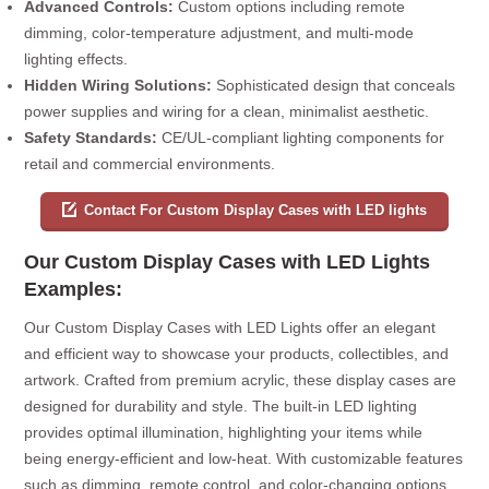
Advanced Controls:
Custom options including remote
dimming, color-temperature adjustment, and multi-mode
lighting effects.
Hidden Wiring Solutions:
Sophisticated design that conceals
power supplies and wiring for a clean, minimalist aesthetic.
Safety Standards:
CE/UL-compliant lighting components for
retail and commercial environments.
Contact For Custom Display Cases with LED lights
Our Custom Display Cases with LED Lights
Examples:
Our Custom Display Cases with LED Lights offer an elegant
and efficient way to showcase your products, collectibles, and
artwork. Crafted from premium acrylic, these display cases are
designed for durability and style. The built-in LED lighting
provides optimal illumination, highlighting your items while
being energy-efficient and low-heat. With customizable features
such as dimming, remote control, and color-changing options,