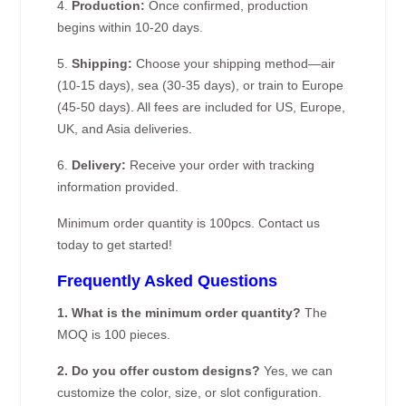
4.
Production:
Once confirmed, production
begins within 10-20 days.
5.
Shipping:
Choose your shipping method—air
(10-15 days), sea (30-35 days), or train to Europe
(45-50 days). All fees are included for US, Europe,
UK, and Asia deliveries.
6.
Delivery:
Receive your order with tracking
information provided.
Minimum order quantity is 100pcs. Contact us
today to get started!
Frequently Asked Questions
1. What is the minimum order quantity?
The
MOQ is 100 pieces.
2. Do you offer custom designs?
Yes, we can
customize the color, size, or slot configuration.