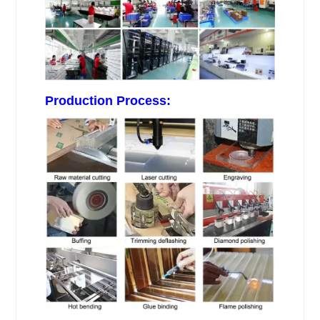
Production Process: