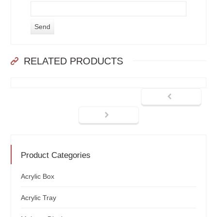
RELATED PRODUCTS
Product Categories
Acrylic Box
Acrylic Tray