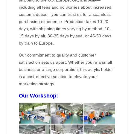
including all fees and no worries about increased
customs duties—you can trust us for a seamless
purchasing experience. Production takes 10-20
days, with shipping times varying by method: 10-
15 days by air, 30-35 days by sea, or 45-50 days
by train to Europe.
Our commitment to quality and customer
satisfaction sets us apart. Whether you’re a small
business or a large corporation, this acrylic holder
is a cost-effective solution to elevate your
marketing strategy.
Our Workshop: