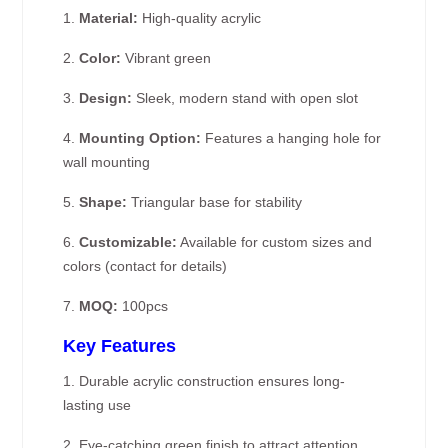
1.
Material:
High-quality acrylic
2.
Color:
Vibrant green
3.
Design:
Sleek, modern stand with open slot
4.
Mounting Option:
Features a hanging hole for
wall mounting
5.
Shape:
Triangular base for stability
6.
Customizable:
Available for custom sizes and
colors (contact for details)
7.
MOQ:
100pcs
Key Features
1. Durable acrylic construction ensures long-
lasting use
2. Eye-catching green finish to attract attention