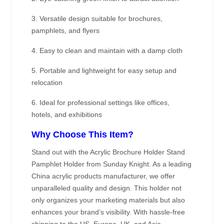
3. Versatile design suitable for brochures,
pamphlets, and flyers
4. Easy to clean and maintain with a damp cloth
5. Portable and lightweight for easy setup and
relocation
6. Ideal for professional settings like offices,
hotels, and exhibitions
Why Choose This Item?
Stand out with the Acrylic Brochure Holder Stand
Pamphlet Holder from Sunday Knight. As a leading
China acrylic products manufacturer, we offer
unparalleled quality and design. This holder not
only organizes your marketing materials but also
enhances your brand’s visibility. With hassle-free
shipping to the US, Europe, UK, and Asia—