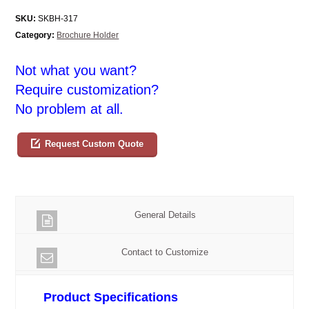
SKU:
SKBH-317
Category:
Brochure Holder
Not what you want?
Require customization?
No problem at all.
Request Custom Quote
General Details
Contact to Customize
Product Specifications