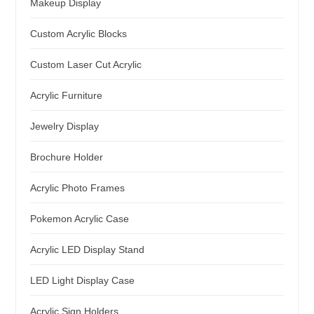
Makeup Display
Custom Acrylic Blocks
Custom Laser Cut Acrylic
Acrylic Furniture
Jewelry Display
Brochure Holder
Acrylic Photo Frames
Pokemon Acrylic Case
Acrylic LED Display Stand
LED Light Display Case
Acrylic Sign Holders