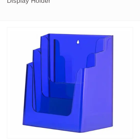
Display Holder