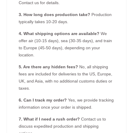
Contact us for details.
3. How long does production take?
Production
typically takes 10-20 days.
4. What shipping options are available?
We
offer air (10-15 days), sea (30-35 days), and train
to Europe (45-50 days), depending on your
location.
5. Are there any hidden fees?
No, all shipping
fees are included for deliveries to the US, Europe,
UK, and Asia, with no additional customs duties or
taxes.
6. Can I track my order?
Yes, we provide tracking
information once your order is shipped.
7. What if I need a rush order?
Contact us to
discuss expedited production and shipping