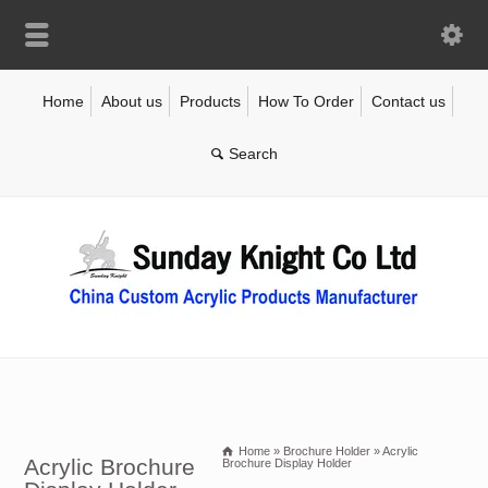
Home
About us
Products
How To Order
Contact us
Home
»
Brochure Holder
»
Acrylic
Acrylic Brochure
Brochure Display Holder