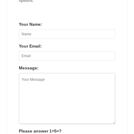
options.
Your Name:
Your Email:
Message:
Please answer 1+5=?