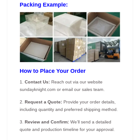
Packing Example:
How to Place Your Order
1.
Contact Us:
Reach out via our website
sundayknight.com or email our sales team.
2.
Request a Quote:
Provide your order details,
including quantity and preferred shipping method.
3.
Review and Confirm:
We’ll send a detailed
quote and production timeline for your approval.