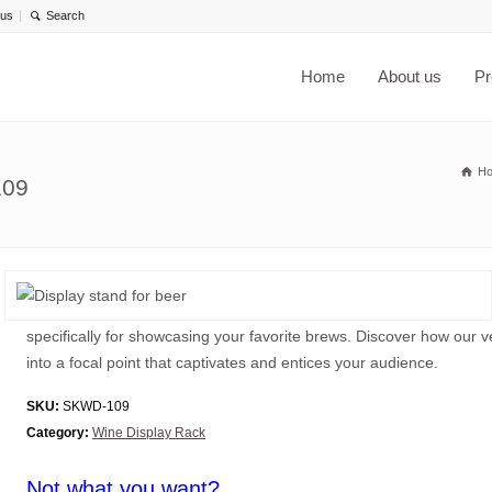
 us
Home
About us
Pr
H
109
specifically for showcasing your favorite brews. Discover how our v
into a focal point that captivates and entices your audience.
SKU:
SKWD-109
Category:
Wine Display Rack
Not what you want?