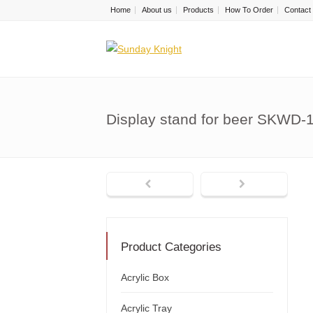
Home
About us
Products
How To Order
Contact
Display stand for beer SKWD-
Product Categories
Acrylic Box
Acrylic Tray