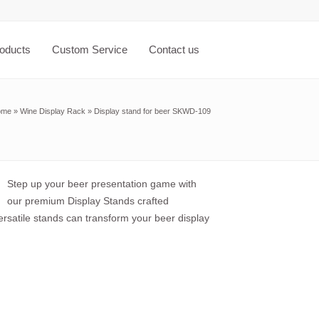
oducts
Custom Service
Contact us
ome
»
Wine Display Rack
»
Display stand for beer SKWD-109
Step up your beer presentation game with
our premium Display Stands crafted
ersatile stands can transform your beer display