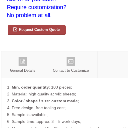
Require customization?
No problem at all.
Request Custom Quote
General Details
Contact to Customize
1.
Min. order quantity
: 100 pieces;
2. Material: high quality acrylic sheets;
3.
Color / shape / size: custom made
;
4. Free design, free tooling cost;
5. Sample is available;
6. Sample time: approx. 3 – 5 work days;