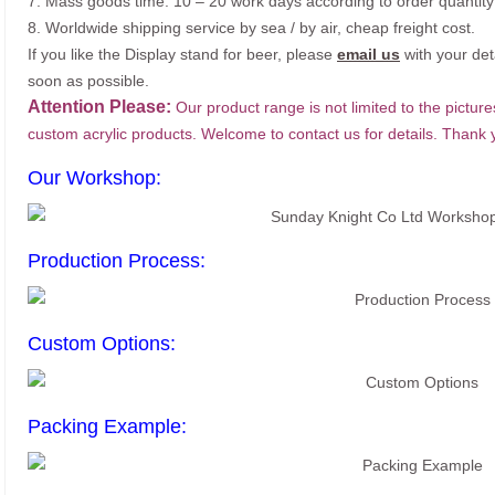
7. Mass goods time: 10 – 20 work days according to order quantity
8. Worldwide shipping service by sea / by air, cheap freight cost.
If you like the Display stand for beer, please
email us
with your det
soon as possible.
Attention Please:
Our product range is not limited to the picture
custom acrylic products. Welcome to contact us for details. Thank 
Our Workshop:
Production Process:
Custom Options:
Packing Example: