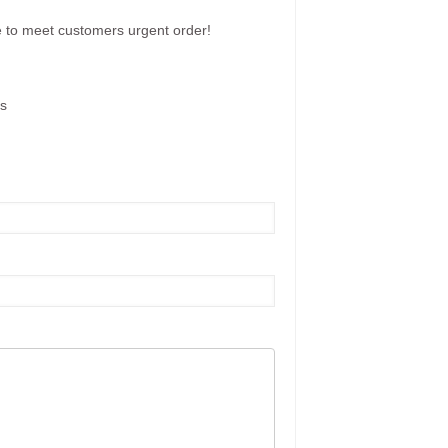
e to meet customers urgent order!