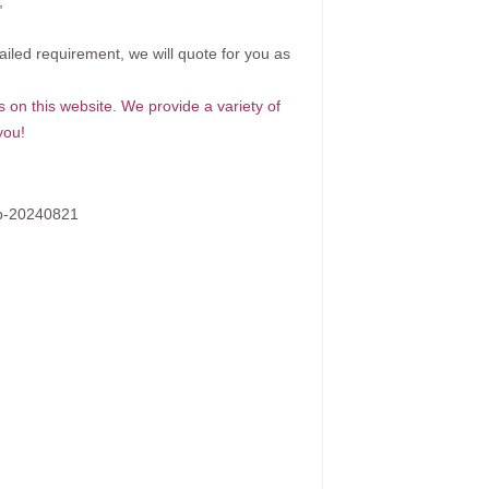
;
ailed requirement, we will quote for you as
s on this website. We provide a variety of
you!