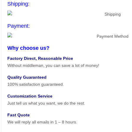
Shipping:
Payment:
Why choose us?
Factory Direct, Reasonable Price
Without middleman, you can save a lot of money!
Quality Guaranteed
100% satisfaction guaranteed.
Customization Service
Just tell us what you want, we do the rest.
Fast Quote
We will reply all emails in 1 – 8 hours.