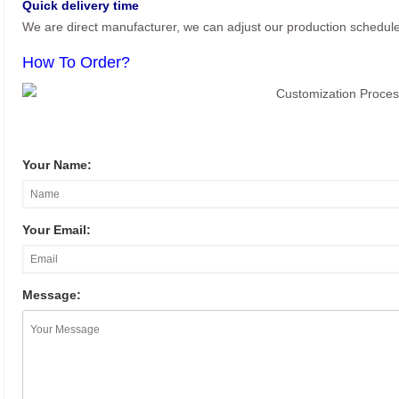
Quick delivery time
We are direct manufacturer, we can adjust our production schedul
How To Order?
Your Name:
Your Email:
Message: