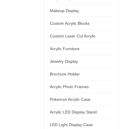
Makeup Display
Custom Acrylic Blocks
Custom Laser Cut Acrylic
Acrylic Furniture
Jewelry Display
Brochure Holder
Acrylic Photo Frames
Pokemon Acrylic Case
Acrylic LED Display Stand
LED Light Display Case