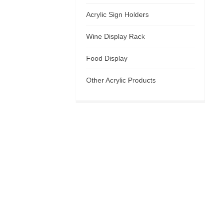
Acrylic Sign Holders
Wine Display Rack
Food Display
Other Acrylic Products