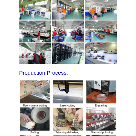
Production Process: