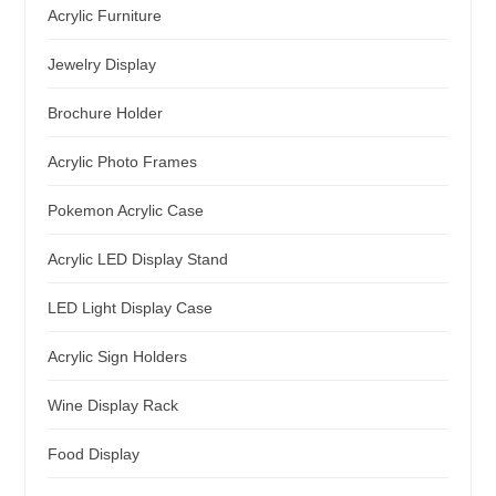
Acrylic Furniture
Jewelry Display
Brochure Holder
Acrylic Photo Frames
Pokemon Acrylic Case
Acrylic LED Display Stand
LED Light Display Case
Acrylic Sign Holders
Wine Display Rack
Food Display