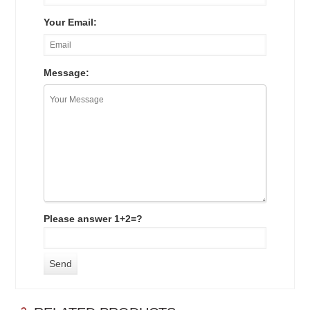
Your Email:
Message:
Please answer 1+2=?