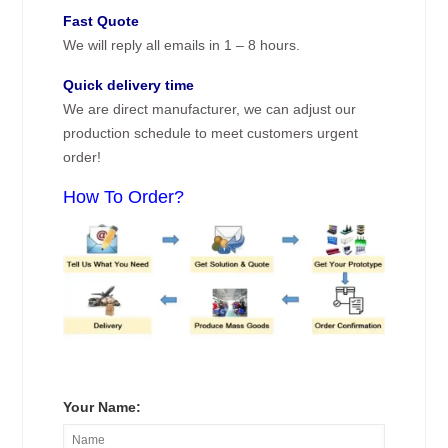
Fast Quote
We will reply all emails in 1 – 8 hours.
Quick delivery time
We are direct manufacturer, we can adjust our
production schedule to meet customers urgent
order!
How To Order?
Your Name: