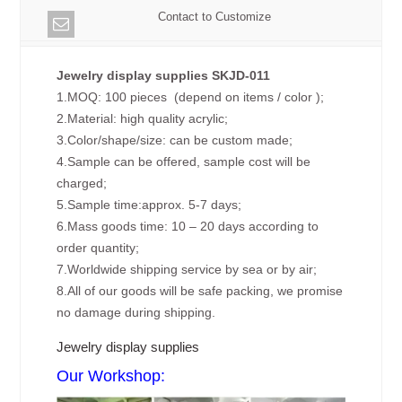
Contact to Customize
Jewelry display supplies SKJD-011
1.MOQ: 100 pieces (depend on items / color );
2.Material: high quality acrylic;
3.Color/shape/size: can be custom made;
4.Sample can be offered, sample cost will be
charged;
5.Sample time:approx. 5-7 days;
6.Mass goods time: 10 – 20 days according to
order quantity;
7.Worldwide shipping service by sea or by air;
8.All of our goods will be safe packing, we promise
no damage during shipping.
Jewelry display supplies
Our Workshop: