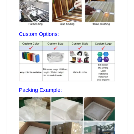
Custom Options:
Packing Example: