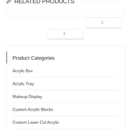
RELATED PRODUCTS
Product Categories
Acrylic Box
Acrylic Tray
Makeup Display
Custom Acrylic Blocks
Custom Laser Cut Acrylic