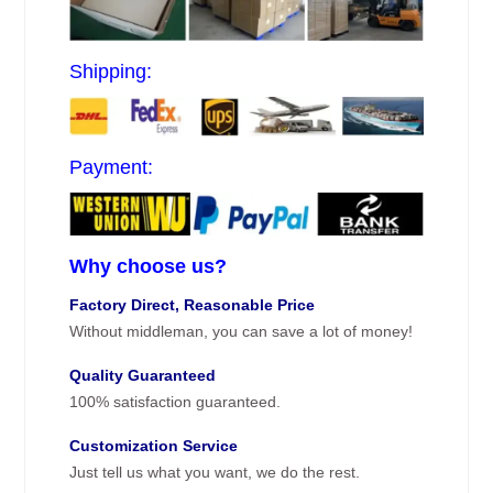
Shipping:
Payment:
Why choose us?
Factory Direct, Reasonable Price
Without middleman, you can save a lot of money!
Quality Guaranteed
100% satisfaction guaranteed.
Customization Service
Just tell us what you want, we do the rest.