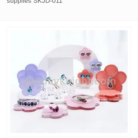
supplies SKJD-011