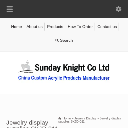
Home
About us
Products
How To Order
Contact us
Home
»
Jewelry Display
»
Jewelry display
Jewelry display
supplies SKJD-011