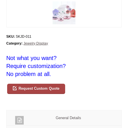
SKU:
SKJD-011
Category:
Jewelry Display
Not what you want?
Require customization?
No problem at all.
Request Custom Quote
General Details