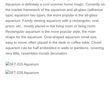
Aquarium is definitely a cool summer home magic. Currently on
the market framework of the aquarium and all-glass (adhesive
type) aquarium two types, the more popular is the all-glass
aquarium. Family viewing aquarium with a rectangular, oval,
prism, etc., mostly placed in the living room or living room.
Rectangular aquarium is the more popular style, the main
shape for the aquarium. Oval-shaped aquarium small size,
easy to move, often placed in the desk or coffee table. Closet
aquarium can be half embedded in walls or partitions, covering
very little, resembles murals decoration.