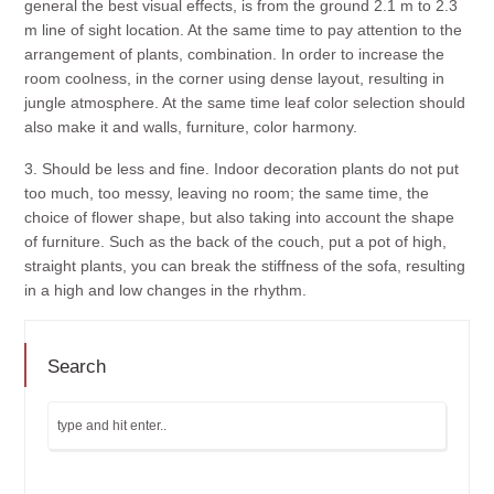
general the best visual effects, is from the ground 2.1 m to 2.3
m line of sight location. At the same time to pay attention to the
arrangement of plants, combination. In order to increase the
room coolness, in the corner using dense layout, resulting in
jungle atmosphere. At the same time leaf color selection should
also make it and walls, furniture, color harmony.
3. Should be less and fine. Indoor decoration plants do not put
too much, too messy, leaving no room; the same time, the
choice of flower shape, but also taking into account the shape
of furniture. Such as the back of the couch, put a pot of high,
straight plants, you can break the stiffness of the sofa, resulting
in a high and low changes in the rhythm.
Search