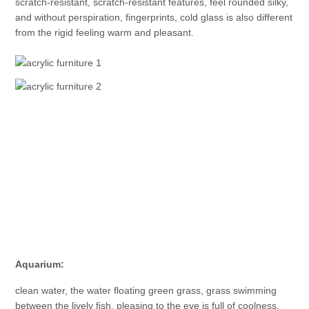
scratch-resistant, scratch-resistant features, feel rounded silky,
and without perspiration, fingerprints, cold glass is also different
from the rigid feeling warm and pleasant.
Aquarium:
clean water, the water floating green grass, grass swimming
between the lively fish, pleasing to the eye is full of coolness.