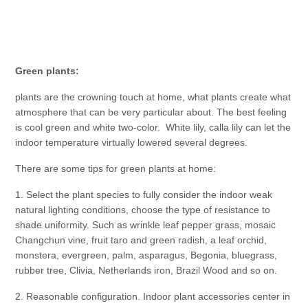
Green plants:
plants are the crowning touch at home, what plants create what
atmosphere that can be very particular about. The best feeling
is cool green and white two-color. White lily, calla lily can let the
indoor temperature virtually lowered several degrees.
There are some tips for green plants at home:
1. Select the plant species to fully consider the indoor weak
natural lighting conditions, choose the type of resistance to
shade uniformity. Such as wrinkle leaf pepper grass, mosaic
Changchun vine, fruit taro and green radish, a leaf orchid,
monstera, evergreen, palm, asparagus, Begonia, bluegrass,
rubber tree, Clivia, Netherlands iron, Brazil Wood and so on.
2. Reasonable configuration. Indoor plant accessories center in