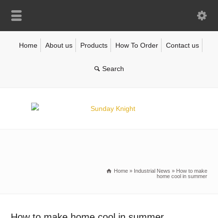
Home
About us
Products
How To Order
Contact us
Home
»
Industrial News
»
How to make
home cool in summer
How to make home cool in summer