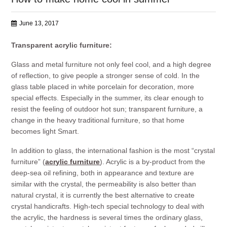
June 13, 2017
Transparent acrylic furniture:
Glass and metal furniture not only feel cool, and a high degree
of reflection, to give people a stronger sense of cold. In the
glass table placed in white porcelain for decoration, more
special effects. Especially in the summer, its clear enough to
resist the feeling of outdoor hot sun; transparent furniture, a
change in the heavy traditional furniture, so that home
becomes light Smart.
In addition to glass, the international fashion is the most “crystal
furniture” (
acrylic furniture
). Acrylic is a by-product from the
deep-sea oil refining, both in appearance and texture are
similar with the crystal, the permeability is also better than
natural crystal, it is currently the best alternative to create
crystal handicrafts. High-tech special technology to deal with
the acrylic, the hardness is several times the ordinary glass,